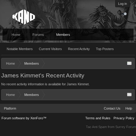
Log in
Home
Forums
Members
Notable Members
Current Visitors
Recent Activity
Top Posters
Home
Members
James Kimmet's Recent Activity
No recent activity information is available for James Kimmet.
Home
Members
Platform
Contact Us
Help
Forum software by XenForo™
Terms and Rules
Privacy Policy
Tac Anti Spam from
Surrey Forum