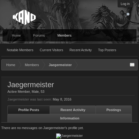
Log in
Home
Forums
Members
Notable Members
Current Visitors
Recent Activity
Top Posters
Home
Members
Jaegermeister
Jaegermeister
Active Member
, Male, 53
Jaegermeister was last seen:
May 8, 2016
Profile Posts
Recent Activity
Postings
Information
There are no messages on Jaegermeister's profile yet.