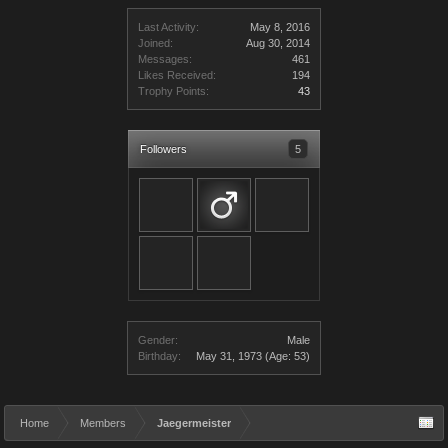
Last Activity:
May 8, 2016
Joined:
Aug 30, 2014
Messages:
461
Likes Received:
194
Trophy Points:
43
Followers
5
Gender:
Male
Birthday:
May 31, 1973
(Age: 53)
Home
Members
Jaegermeister