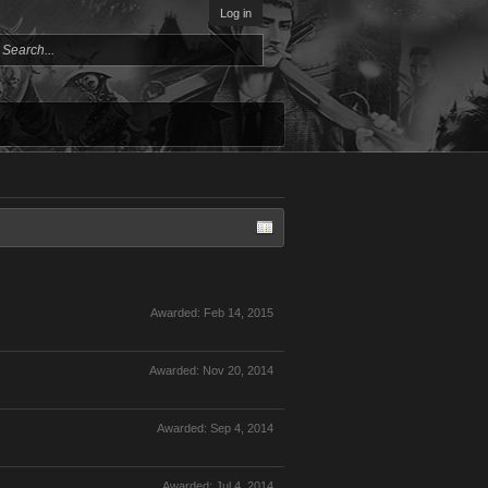
Log in
Awarded:
Feb 14, 2015
Awarded:
Nov 20, 2014
Awarded:
Sep 4, 2014
Awarded:
Jul 4, 2014