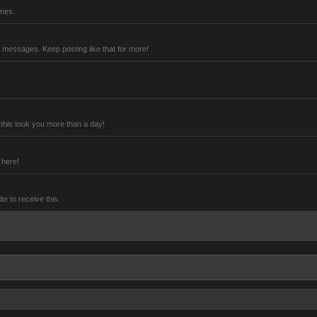
imes.
 messages. Keep posting like that for more!
this took you more than a day!
 here!
 to receive this.