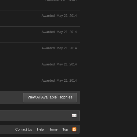
Awarded:
May 21, 2014
Awarded:
May 21, 2014
Awarded:
May 21, 2014
Awarded:
May 21, 2014
Awarded:
May 21, 2014
View All Available Trophies
Contact Us
Help
Home
Top