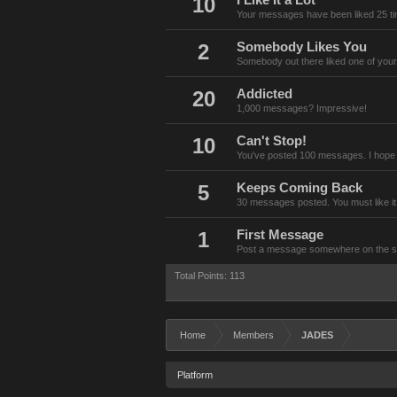
10
I Like It a Lot
Your messages have been liked 25 t
2
Somebody Likes You
Somebody out there liked one of your
20
Addicted
1,000 messages? Impressive!
10
Can't Stop!
You've posted 100 messages. I hope 
5
Keeps Coming Back
30 messages posted. You must like it
1
First Message
Post a message somewhere on the site
Total Points: 113
Home
Members
JADES
Platform