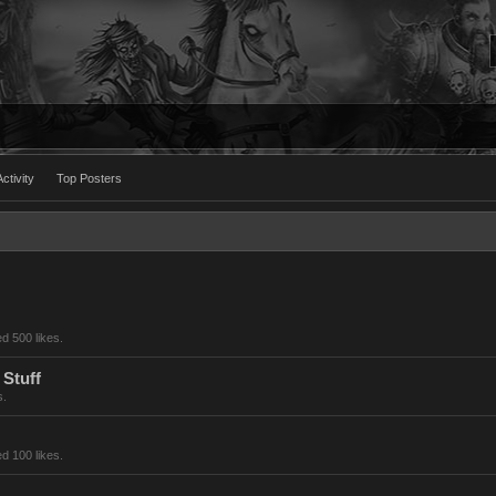
ctivity
Top Posters
d 500 likes.
 Stuff
s.
d 100 likes.