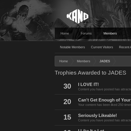
Home
Forums
Members
Notable Members
Current Visitors
Recent A
Home
Members
JADES
Trophies Awarded to JADES
30
I LOVE IT!
Content you have posted has attracte
20
Can't Get Enough of Your
Your content has been liked 250 time
15
Seriously Likeable!
Content you have posted has attracte