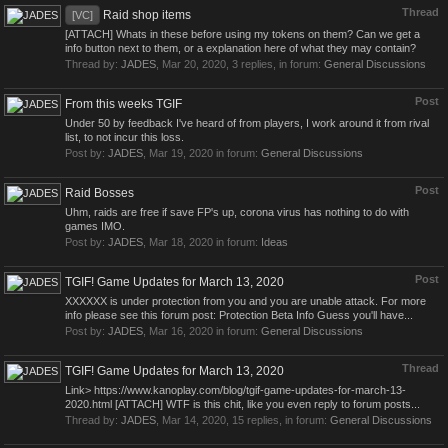
Thread
Raid shop items
[VC]
[ATTACH] Whats in these before using my tokens on them? Can we get a
info button next to them, or a explanation here of what they may contain?
Thread by:
JADES
,
Mar 20, 2020
, 3 replies, in forum:
General Discussions
Post
From this weeks TGIF
Under 50 by feedback I've heard of from players, I work around it from rival
list, to not incur this loss.
Post by:
JADES
,
Mar 19, 2020
in forum:
General Discussions
Post
Raid Bosses
Uhm, raids are free if save FP's up, corona virus has nothing to do with
games IMO.
Post by:
JADES
,
Mar 18, 2020
in forum:
Ideas
Post
TGIF! Game Updates for March 13, 2020
XXXXXX is under protection from you and you are unable attack. For more
info please see this forum post: Protection Beta Info Guess you'll have...
Post by:
JADES
,
Mar 16, 2020
in forum:
General Discussions
Thread
TGIF! Game Updates for March 13, 2020
Link> https://www.kanoplay.com/blog/tgif-game-updates-for-march-13-
2020.html [ATTACH] WTF is this chit, like you even reply to forum posts...
Thread by:
JADES
,
Mar 14, 2020
, 15 replies, in forum:
General Discussions