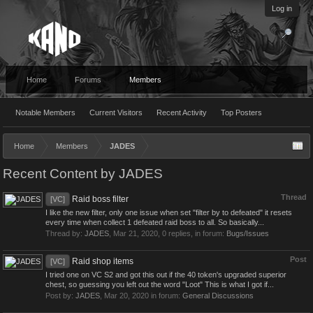
Log in
Home
Forums
Members
Notable Members
Current Visitors
Recent Activity
Top Posters
Home
Members
JADES
Recent Content by JADES
Thread
Raid boss filter
[VC]
I like the new filter, only one issue when set "filter by to defeated" it resets
every time when collect 1 defeated raid boss to all. So basically...
Thread by:
JADES
,
Mar 21, 2020
, 0 replies, in forum:
Bugs/Issues
Post
Raid shop items
[VC]
I tried one on VC S2 and got this out if the 40 token's upgraded superior
chest, so guessing you left out the word "Loot" This is what I got if...
Post by:
JADES
,
Mar 20, 2020
in forum:
General Discussions