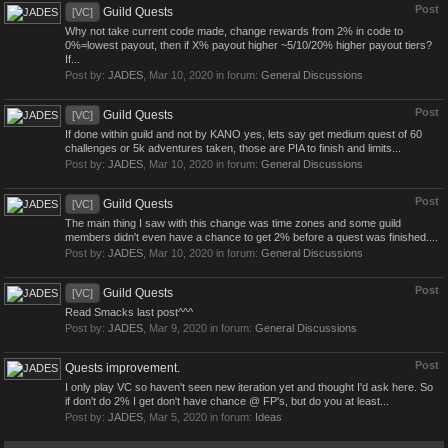
Post
Guild Quests
[VC]
Why not take current code made, change rewards from 2% in code to
0%=lowest payout, then if X% payout higher ~5/10/20% higher payout tiers?
If...
Post by:
JADES
,
Mar 10, 2020
in forum:
General Discussions
Post
Guild Quests
[VC]
If done within guild and not by KANO yes, lets say get medium quest of 60
challenges or 5k adventures taken, those are PIA to finish and limits...
Post by:
JADES
,
Mar 10, 2020
in forum:
General Discussions
Post
Guild Quests
[VC]
The main thing I saw with this change was time zones and some guild
members didn't even have a chance to get 2% before a quest was finished....
Post by:
JADES
,
Mar 10, 2020
in forum:
General Discussions
Post
Guild Quests
[VC]
Read Smacks last post^^^
Post by:
JADES
,
Mar 9, 2020
in forum:
General Discussions
Post
Quests improvement.
I only play VC so haven't seen new iteration yet and thought I'd ask here. So
if don't do 2% I get don't have chance @ FP's, but do you at least...
Post by:
JADES
,
Mar 5, 2020
in forum:
Ideas