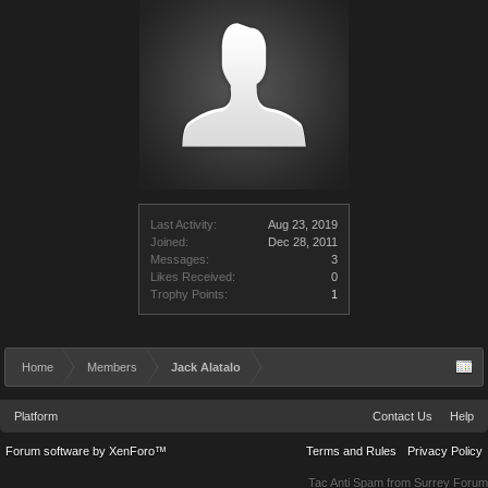
Last Activity:
Aug 23, 2019
Joined:
Dec 28, 2011
Messages:
3
Likes Received:
0
Trophy Points:
1
Home
Members
Jack Alatalo
Platform
Contact Us
Help
Forum software by XenForo™
Terms and Rules
Privacy Policy
Tac Anti Spam from
Surrey Forum