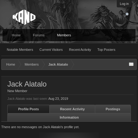
Log in
Home
Forums
Members
Notable Members
Current Visitors
Recent Activity
Top Posters
Home
Members
Jack Alatalo
Jack Alatalo
New Member
Jack Alatalo was last seen:
Aug 23, 2019
Profile Posts
Recent Activity
Postings
Information
There are no messages on Jack Alatalo's profile yet.