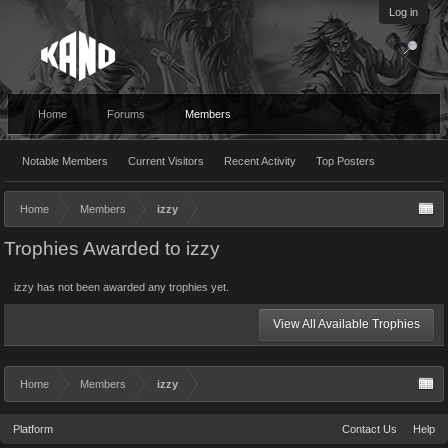
Log in
Home
Forums
Members
Notable Members
Current Visitors
Recent Activity
Top Posters
Home
Members
izzy
Trophies Awarded to izzy
izzy has not been awarded any trophies yet.
View All Available Trophies
Home
Members
izzy
Platform
Contact Us
Help