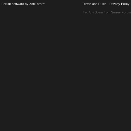
Forum software by XenForo™
Terms and Rules
Privacy Policy
Tac Anti Spam from
Surrey Forum