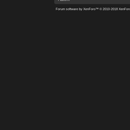
Forum software by XenForo™
© 2010-2018 XenForo