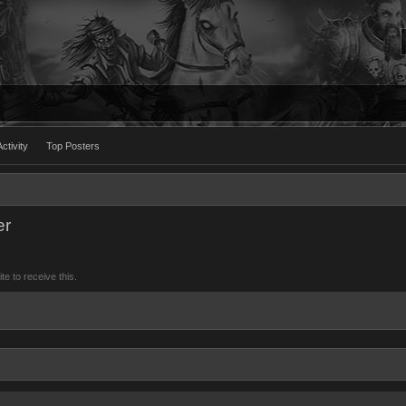
ctivity
Top Posters
er
 to receive this.