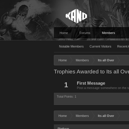
Home
Forums
Members
Notable Members
Current Visitors
Recent A
Home
Members
Its all Over
Trophies Awarded to Its all Ov
1
First Message
Post a message somewhere on the site
Total Points: 1
Home
Members
Its all Over
Platform