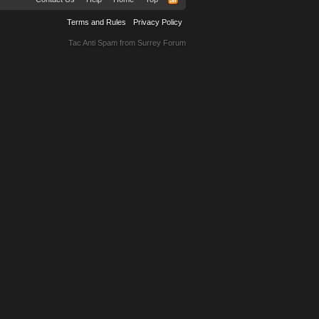
Terms and Rules
Privacy Policy
Tac Anti Spam from
Surrey Forum