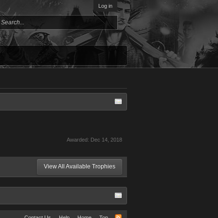
Log in
Awarded:
Dec 14, 2018
View All Available Trophies
Contact Us
Help
Home
Top