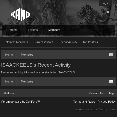
Log in
Home
Forums
Members
Notable Members
Current Visitors
Recent Activity
Top Posters
Home
Members
ISAACKEELS's Recent Activity
No recent activity information is available for ISAACKEELS.
Home
Members
Platform
Contact Us
Help
Forum software by XenForo™
Terms and Rules
Privacy Policy
Tac Anti Spam from
Surrey Forum