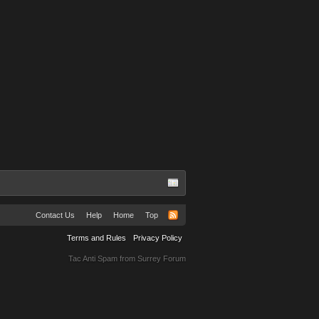
Contact Us
Help
Home
Top
Terms and Rules
Privacy Policy
Tac Anti Spam from
Surrey Forum