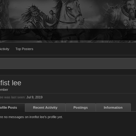
ctivity
Top Posters
fist lee
ember
 lee was last seen:
Jul 9, 2019
ofile Posts
Recent Activity
Postings
Information
e no messages on ironfist lee's profile yet.