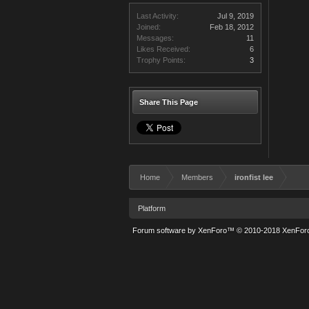
Last Activity:
Jul 9, 2019
Joined:
Feb 18, 2012
Messages:
11
Likes Received:
6
Trophy Points:
3
Share This Page
Home
Members
ironfist lee
Platform
Forum software by XenForo™
© 2010-2018 XenForo