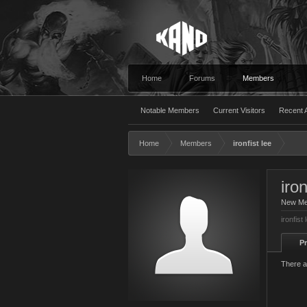
Home
Forums
Members
Notable Members
Current Visitors
Recent A
Home
Members
ironfist lee
iron
New M
ironfist
Pr
There ar