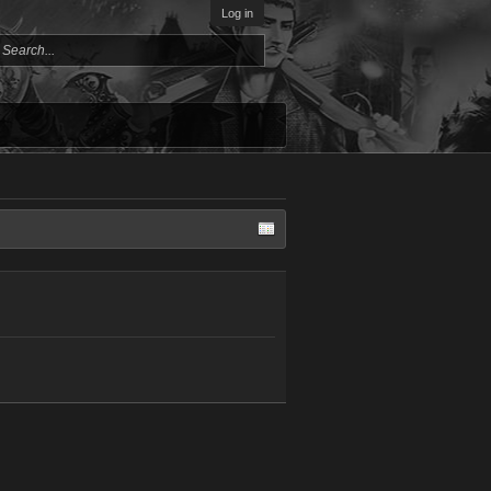
Log in