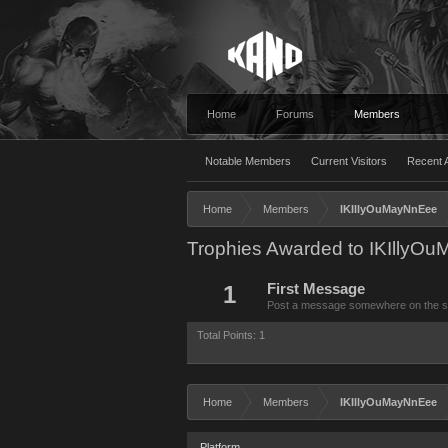
Home
Forums
Members
Notable Members
Current Visitors
Recent A
Home
Members
IKIllyOuMayNnEee
Trophies Awarded to IKIllyO
1
First Message
Post a message somewhere on the site
Total Points: 1
Home
Members
IKIllyOuMayNnEee
Platform