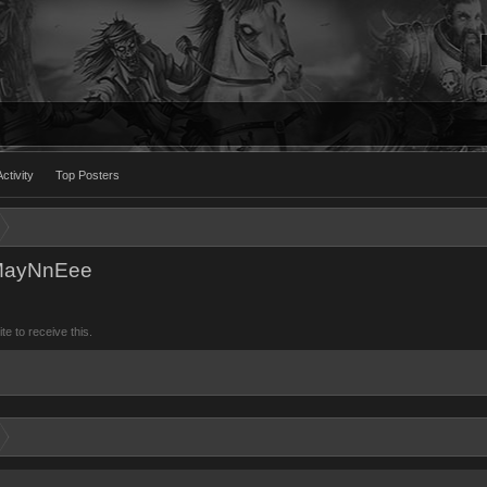
ctivity
Top Posters
uMayNnEee
 to receive this.