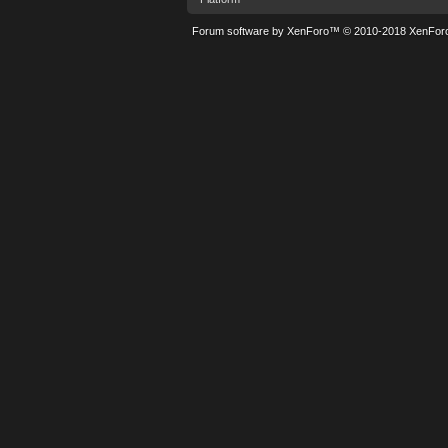
Forum software by XenForo™
© 2010-2018 XenForo