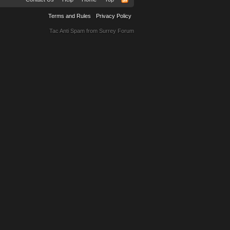
Terms and Rules
Privacy Policy
Tac Anti Spam from
Surrey Forum