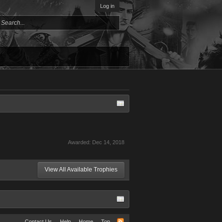
Log in
Awarded:
Dec 14, 2018
View All Available Trophies
Contact Us
Help
Home
Top