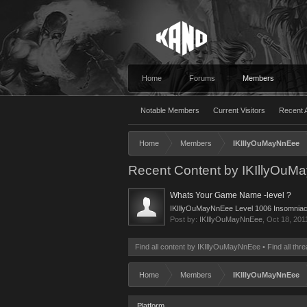
Home
Forums
Members
Notable Members
Current Visitors
Recent A
Home
Members
IKIllyOuMayNnEee
Recent Content by IKIllyOu
Whats Your Game Name -level ?
IKIllyOuMayNnEee Level 1006 Insomnia
Post by:
IKIllyOuMayNnEee
,
Oct 18, 201
Find all content by IKIllyOuMayNnEee
Find all th
Home
Members
IKIllyOuMayNnEee
Platform