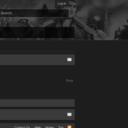
Log in
Post
Contact Us
Help
Home
Top