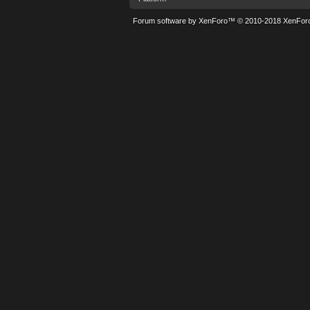
Forum software by XenForo™
© 2010-2018 XenForo