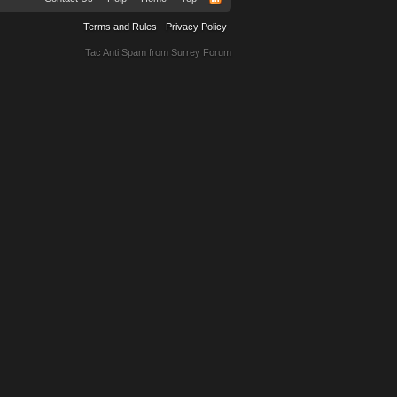
Terms and Rules
Privacy Policy
Tac Anti Spam from
Surrey Forum