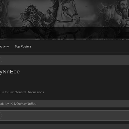
ctivity
Top Posters
MayNnEee
c
1
in forum:
General Discussions
reads by IKIllyOuMayNnEee