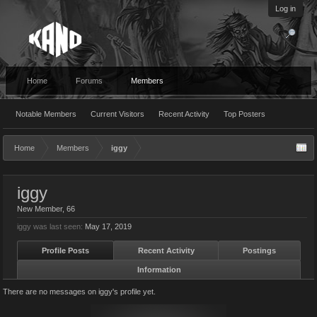
Log in
Home
Forums
Members
Notable Members
Current Visitors
Recent Activity
Top Posters
Home
Members
iggy
iggy
New Member
, 66
iggy was last seen:
May 17, 2019
Profile Posts
Recent Activity
Postings
Information
There are no messages on iggy's profile yet.