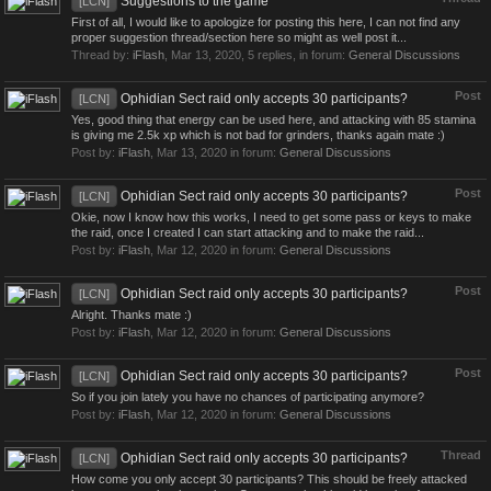
Suggestions to the game
[LCN]
First of all, I would like to apologize for posting this here, I can not find any
proper suggestion thread/section here so might as well post it...
Thread by:
iFlash
,
Mar 13, 2020
, 5 replies, in forum:
General Discussions
Post
Ophidian Sect raid only accepts 30 participants?
[LCN]
Yes, good thing that energy can be used here, and attacking with 85 stamina
is giving me 2.5k xp which is not bad for grinders, thanks again mate :)
Post by:
iFlash
,
Mar 13, 2020
in forum:
General Discussions
Post
Ophidian Sect raid only accepts 30 participants?
[LCN]
Okie, now I know how this works, I need to get some pass or keys to make
the raid, once I created I can start attacking and to make the raid...
Post by:
iFlash
,
Mar 12, 2020
in forum:
General Discussions
Post
Ophidian Sect raid only accepts 30 participants?
[LCN]
Alright. Thanks mate :)
Post by:
iFlash
,
Mar 12, 2020
in forum:
General Discussions
Post
Ophidian Sect raid only accepts 30 participants?
[LCN]
So if you join lately you have no chances of participating anymore?
Post by:
iFlash
,
Mar 12, 2020
in forum:
General Discussions
Thread
Ophidian Sect raid only accepts 30 participants?
[LCN]
How come you only accept 30 participants? This should be freely attacked