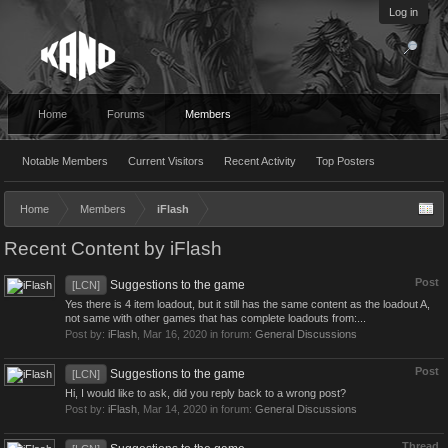
Log in
Home
Forums
Members
Notable Members
Current Visitors
Recent Activity
Top Posters
Home
Members
iFlash
Recent Content by iFlash
Post
Suggestions to the game
[LCN]
Yes there is 4 item loadout, but it still has the same content as the loadout A,
not same with other games that has complete loadouts from:...
Post by:
iFlash
,
Mar 16, 2020
in forum:
General Discussions
Post
Suggestions to the game
[LCN]
Hi, I would like to ask, did you reply back to a wrong post?
Post by:
iFlash
,
Mar 14, 2020
in forum:
General Discussions
Thread