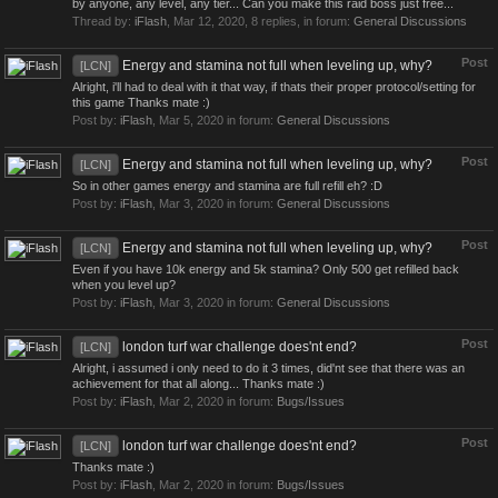
by anyone, any level, any tier... Can you make this raid boss just free...
Thread by:
iFlash
,
Mar 12, 2020
, 8 replies, in forum:
General Discussions
Post
Energy and stamina not full when leveling up, why?
[LCN]
Alright, i'll had to deal with it that way, if thats their proper protocol/setting for
this game Thanks mate :)
Post by:
iFlash
,
Mar 5, 2020
in forum:
General Discussions
Post
Energy and stamina not full when leveling up, why?
[LCN]
So in other games energy and stamina are full refill eh? :D
Post by:
iFlash
,
Mar 3, 2020
in forum:
General Discussions
Post
Energy and stamina not full when leveling up, why?
[LCN]
Even if you have 10k energy and 5k stamina? Only 500 get refilled back
when you level up?
Post by:
iFlash
,
Mar 3, 2020
in forum:
General Discussions
Post
london turf war challenge does'nt end?
[LCN]
Alright, i assumed i only need to do it 3 times, did'nt see that there was an
achievement for that all along... Thanks mate :)
Post by:
iFlash
,
Mar 2, 2020
in forum:
Bugs/Issues
Post
london turf war challenge does'nt end?
[LCN]
Thanks mate :)
Post by:
iFlash
,
Mar 2, 2020
in forum:
Bugs/Issues