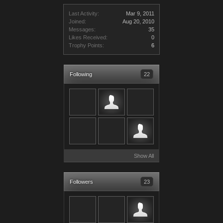
Last Activity:
Mar 9, 2011
Joined:
Aug 20, 2010
Messages:
35
Likes Received:
0
Trophy Points:
6
Following
22
Show All
Followers
23