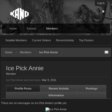
Log in
Home
Forums
Members
Notable Members
Current Visitors
Recent Activity
Top Posters
Home
Members
Ice Pick Annie
Ice Pick Annie
Member
Ice Pick Annie was last seen:
Mar 9, 2011
Profile Posts
Recent Activity
Postings
Information
There are no messages on Ice Pick Annie's profile yet.