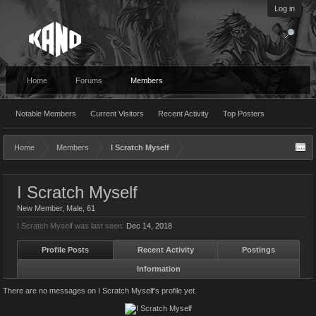
Log in
Home
Forums
Members
Notable Members
Current Visitors
Recent Activity
Top Posters
Home
Members
I Scratch Myself
I Scratch Myself
New Member
, Male, 61
I Scratch Myself was last seen:
Dec 14, 2018
Profile Posts
Recent Activity
Postings
Information
There are no messages on I Scratch Myself's profile yet.