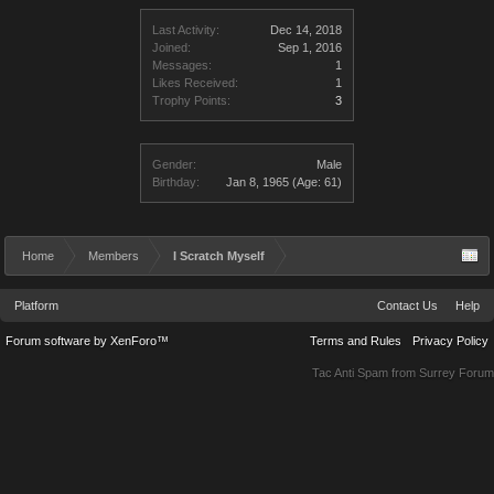
Last Activity:
Dec 14, 2018
Joined:
Sep 1, 2016
Messages:
1
Likes Received:
1
Trophy Points:
3
Gender:
Male
Birthday:
Jan 8, 1965
(Age: 61)
Home
Members
I Scratch Myself
Platform
Contact Us
Help
Forum software by XenForo™
Terms and Rules
Privacy Policy
Tac Anti Spam from
Surrey Forum