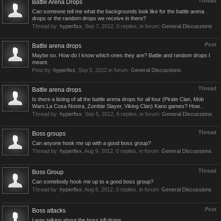
Thread
Battle Arena Drops
Can someone tell me what the backgrounds look like for the battle arena
drops or the random drops we receive in there?
Thread by:
hyperfixx
,
Sep 7, 2012
, 0 replies, in forum:
General Discussions
Post
Battle arena drops
Maybe so. How do I know which ones they are? Battle and random drops I
meant.
Post by:
hyperfixx
,
Sep 5, 2012
in forum:
General Discussions
Thread
Battle arena drops
Is there a listing of all the battle arena drops for all four (Pirate Clan, Mob
Wars:La Cosa Nostra, Zombie Slayer, Viking Clan) Kano games? How...
Thread by:
hyperfixx
,
Sep 5, 2012
, 6 replies, in forum:
General Discussions
Thread
Boss groups
Can anyone hook me up with a good boss group?
Thread by:
hyperfixx
,
Aug 9, 2012
, 0 replies, in forum:
General Discussions
Thread
Boss Group
Can somebody hook me up to a good boss group?
Thread by:
hyperfixx
,
Aug 6, 2012
, 0 replies, in forum:
General Discussions
Post
Boss attacks
I was talking about the boss kill drops.