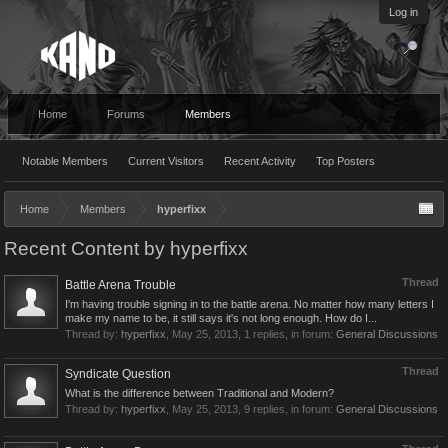
Log in
Home
Forums
Members
Notable Members
Current Visitors
Recent Activity
Top Posters
Home
Members
hyperfixx
Recent Content by hyperfixx
Thread
Battle Arena Trouble
I'm having trouble signing in to the battle arena. No matter how many letters I
make my name to be, it still says it's not long enough. How do I...
Thread by:
hyperfixx
,
May 25, 2013
, 1 replies, in forum:
General Discussions
Thread
Syndicate Question
What is the difference between Traditional and Modern?
Thread by:
hyperfixx
,
May 25, 2013
, 9 replies, in forum:
General Discussions