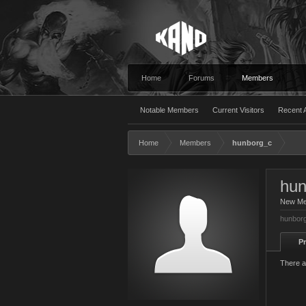
Home
Forums
Members
Notable Members
Current Visitors
Recent A
Home
Members
hunborg_c
hun
New M
hunborg
Pr
There a