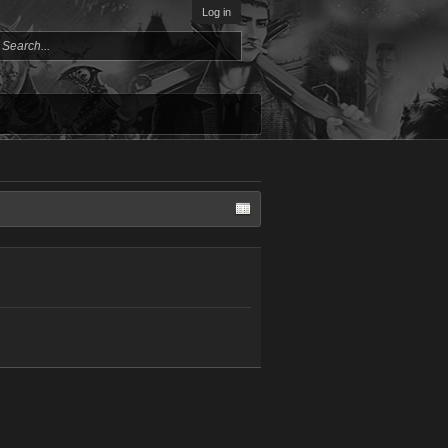
Log in