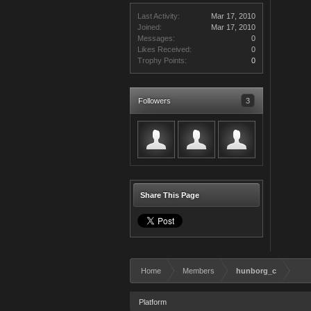
Last Activity:
Mar 17, 2010
Joined:
Mar 17, 2010
Messages:
0
Likes Received:
0
Trophy Points:
0
Followers
3
Share This Page
Home
Members
hunborg_c
Platform