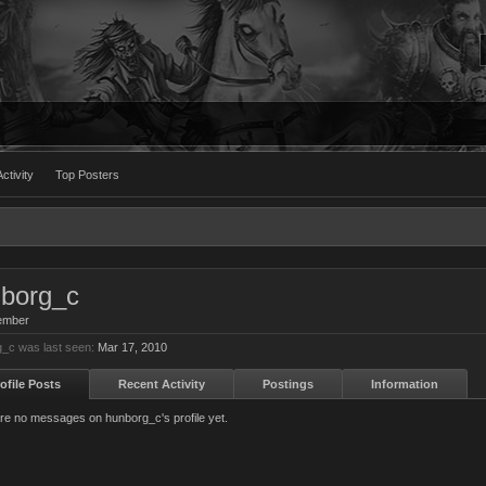
ctivity
Top Posters
borg_c
ember
_c was last seen:
Mar 17, 2010
ofile Posts
Recent Activity
Postings
Information
re no messages on hunborg_c's profile yet.