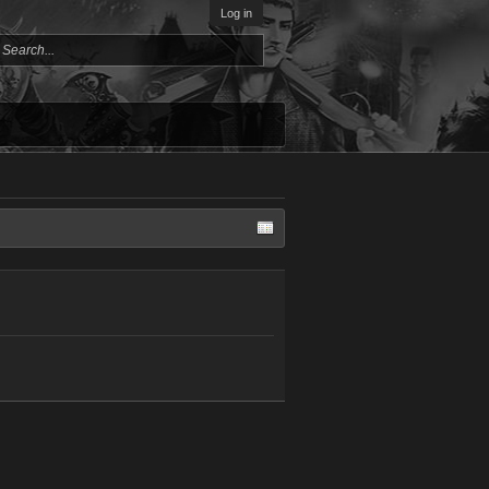
Log in