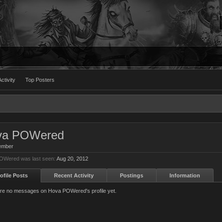
ctivity
Top Posters
va POWered
ember
OWered was last seen:
Aug 20, 2012
ofile Posts
Recent Activity
Postings
Information
re no messages on Hova POWered's profile yet.