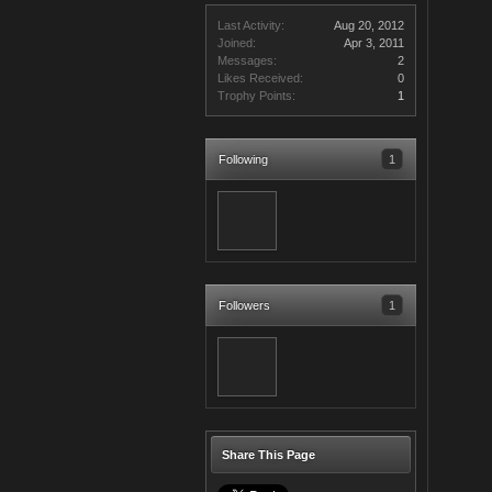
Last Activity:
Aug 20, 2012
Joined:
Apr 3, 2011
Messages:
2
Likes Received:
0
Trophy Points:
1
Following
1
Followers
1
Share This Page