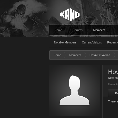
Home
Forums
Members
Notable Members
Current Visitors
Recent A
Home
Members
Hova POWered
Ho
New M
Hova P
Pr
There a