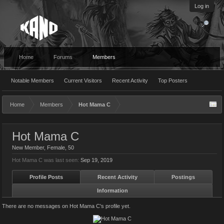
Log in
Home
Forums
Members
Notable Members
Current Visitors
Recent Activity
Top Posters
Home
Members
Hot Mama C
Hot Mama C
New Member
, Female, 50
Hot Mama C was last seen:
Sep 19, 2019
Profile Posts
Recent Activity
Postings
Information
There are no messages on Hot Mama C's profile yet.