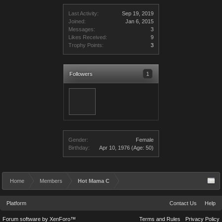
Last Activity:
Sep 19, 2019
Joined:
Jan 6, 2015
Messages:
3
Likes Received:
9
Trophy Points:
3
Followers
1
Gender:
Female
Birthday:
Apr 10, 1976
(Age: 50)
Home
Members
Hot Mama C
Platform
Contact Us
Help
Forum software by XenForo™
Terms and Rules
Privacy Policy