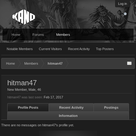
Log in
Home
Forums
Members
Notable Members
Current Visitors
Recent Activity
Top Posters
Home
Members
hitman47
hitman47
New Member
, Male, 46
hitman47 was last seen:
Feb 17, 2017
Profile Posts
Recent Activity
Postings
Information
There are no messages on hitman47's profile yet.