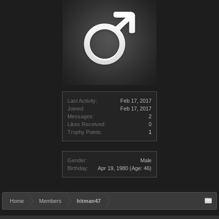
Last Activity:
Feb 17, 2017
Joined:
Feb 17, 2017
Messages:
2
Likes Received:
0
Trophy Points:
1
Gender:
Male
Birthday:
Apr 19, 1980
(Age: 46)
Home
Members
hitman47