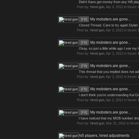
Didn't Kano get money from any Hi5 play
Post by:
hired gun
,
Apr 4, 2012
in forum:
My mobsters are gone...
[FB]
Closed Thread. Care to try again Dylan M
Post by:
hired gun
,
Apr 3, 2012
in forum:
My mobsters are gone...
[FB]
Okay, so just a little while ago I see 
Post by:
hired gun
,
Apr 3, 2012
in forum:
My mobsters are gone...
[FB]
This thread that you implied does not a
Post by:
hired gun
,
Apr 2, 2012
in forum:
My mobsters are gone...
[FB]
I don't think you're understanding Kul Oak
Post by:
hired gun
,
Apr 2, 2012
in forum:
My mobsters are gone...
[FB]
I have noticed that my MOB number drop
Post by:
hired gun
,
Mar 31, 2012
in foru
hi5 players, hired adjustments