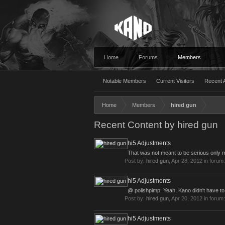
Home
Forums
Members
Notable Members
Current Visitors
Recent A
Home
Members
hired gun
Recent Content by hired gun
hi5 Adjustments
That was not meant to be serious only me
Post by:
hired gun
,
Apr 28, 2012
in forum
hi5 Adjustments
@ polishpimp: Yeah, Kano didn't have to 
Post by:
hired gun
,
Apr 20, 2012
in forum
hi5 Adjustments