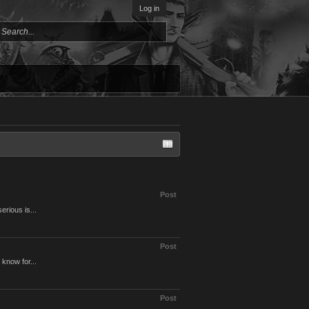
Log in
Post
erious is...
Post
 know for...
Post