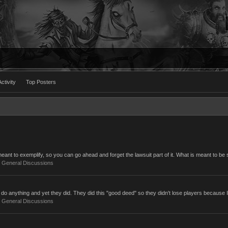
ctivity
Top Posters
ant to exemplify, so you can go ahead and forget the lawsuit part of it. What is meant to be s
:
General Discussions
do anything and yet they did. They did this "good deed" so they didn't lose players because I
:
General Discussions