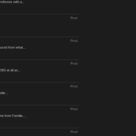
sferees with a...
Post
Post
uced from what...
Post
S at all as...
Post
tle...
Post
e from Familia....
Post