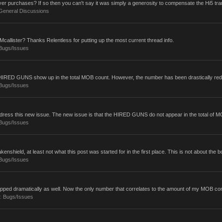
er purchases? If so then you can't say it was simply a generosity to compensate the Hi5 tran
General Discussions
callister? Thanks Relentless for putting up the most current thread info.
Bugs/Issues
my HIRED GUNS show up in the total MOB count. However, the number has been drastically red
Bugs/Issues
ddress this new issue. The new issue is that the HIRED GUNS do not appear in the total of MOB
Bugs/Issues
enshield, at least not what this post was started for in the first place. This is not about the bot
Bugs/Issues
ped dramatically as well. Now the only number that correlates to the amount of my MOB com
m:
Bugs/Issues