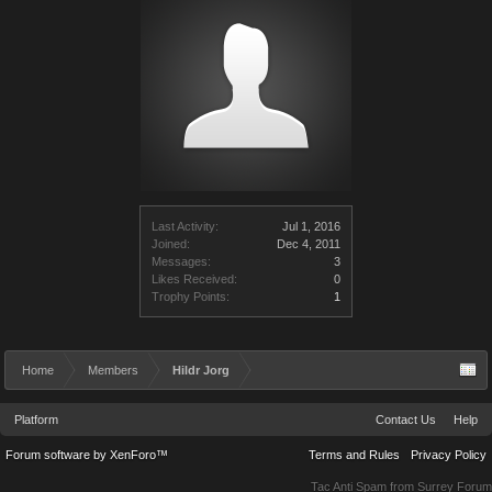
Last Activity:
Jul 1, 2016
Joined:
Dec 4, 2011
Messages:
3
Likes Received:
0
Trophy Points:
1
Home
Members
Hildr Jorg
Platform
Contact Us
Help
Forum software by XenForo™
Terms and Rules
Privacy Policy
Tac Anti Spam from
Surrey Forum