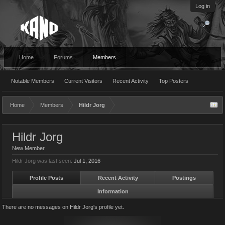
Log in
Home
Forums
Members
Notable Members
Current Visitors
Recent Activity
Top Posters
Home
Members
Hildr Jorg
Hildr Jorg
New Member
Hildr Jorg was last seen:
Jul 1, 2016
Profile Posts
Recent Activity
Postings
Information
There are no messages on Hildr Jorg's profile yet.