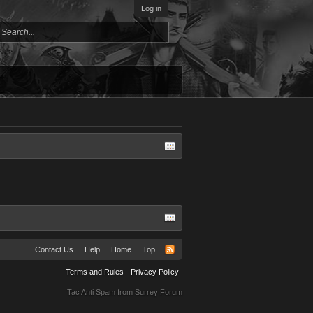
Log in
Contact Us
Help
Home
Top
Terms and Rules
Privacy Policy
Tac Anti Spam from
Surrey Forum