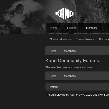
Home
Forums
Members
Notable Members
Current Visitors
Recent A
Home
Members
Kano Community Forums
This member does not have any content.
Home
Members
Platform
Forum software by XenForo™
© 2010-2018 XenForo