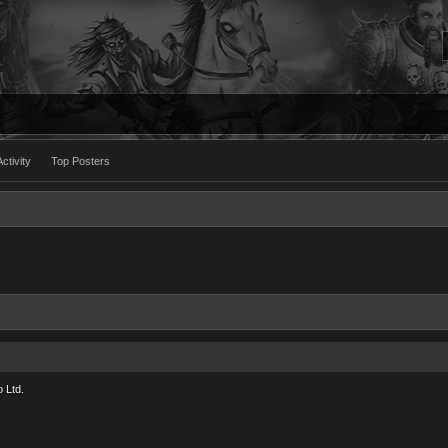
ctivity
Top Posters
 Ltd.