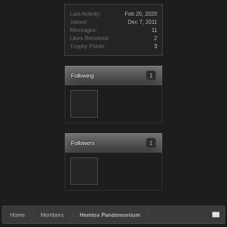
Last Activity:
Feb 20, 2020
Joined:
Dec 7, 2011
Messages:
11
Likes Received:
2
Trophy Points:
3
Following
1
Followers
1
Home
Members
Hemlox Pandemonium