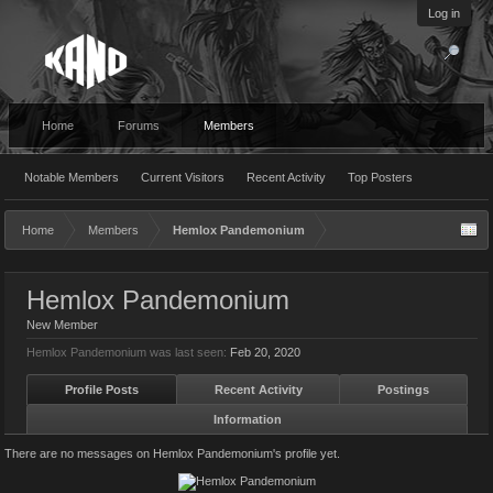
Log in
Home
Forums
Members
Notable Members
Current Visitors
Recent Activity
Top Posters
Home
Members
Hemlox Pandemonium
Hemlox Pandemonium
New Member
Hemlox Pandemonium was last seen:
Feb 20, 2020
Profile Posts
Recent Activity
Postings
Information
There are no messages on Hemlox Pandemonium's profile yet.