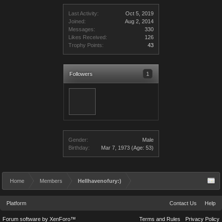
Last Activity:
Oct 5, 2019
Joined:
Aug 2, 2014
Messages:
330
Likes Received:
126
Trophy Points:
43
Followers
1
Gender:
Male
Birthday:
Mar 7, 1973
(Age: 53)
Home
Members
Hellhavenofury:)
Platform
Contact Us
Help
Forum software by XenForo™
Terms and Rules
Privacy Policy