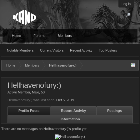
Log in
Home
Forums
Members
Notable Members
Current Visitors
Recent Activity
Top Posters
Home
Members
Hellhavenofury:)
Hellhavenofury:)
Active Member
, Male, 53
Hellhavenofury:) was last seen:
Oct 5, 2019
Profile Posts
Recent Activity
Postings
Information
There are no messages on Hellhavenofury:)'s profile yet.