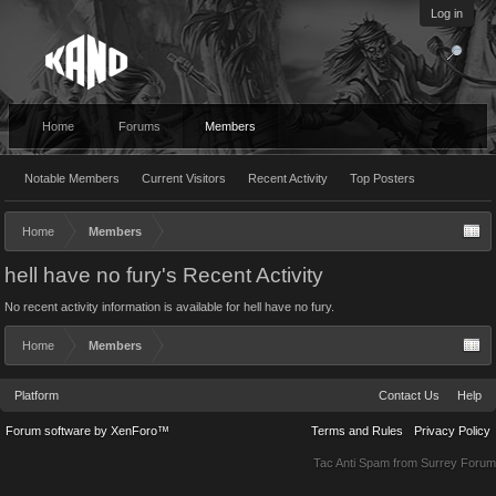
Log in
Home
Forums
Members
Notable Members
Current Visitors
Recent Activity
Top Posters
Home
Members
hell have no fury's Recent Activity
No recent activity information is available for hell have no fury.
Home
Members
Platform
Contact Us
Help
Forum software by XenForo™
Terms and Rules
Privacy Policy
Tac Anti Spam from
Surrey Forum