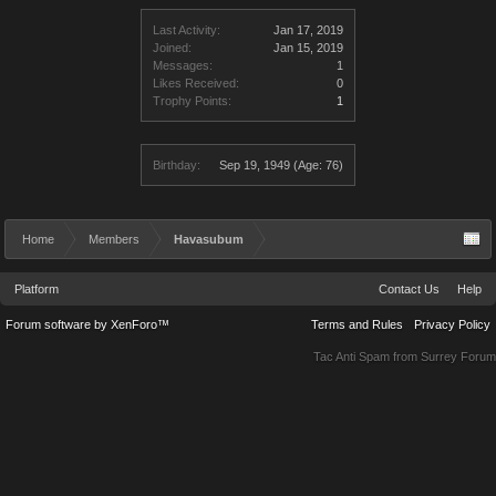
Last Activity:
Jan 17, 2019
Joined:
Jan 15, 2019
Messages:
1
Likes Received:
0
Trophy Points:
1
Birthday:
Sep 19, 1949
(Age: 76)
Home
Members
Havasubum
Platform
Contact Us
Help
Forum software by XenForo™
Terms and Rules
Privacy Policy
Tac Anti Spam from
Surrey Forum