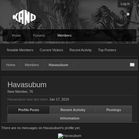
Log in
Home
Forums
Members
Notable Members
Current Visitors
Recent Activity
Top Posters
Home
Members
Havasubum
Havasubum
New Member
, 76
Havasubum was last seen:
Jan 17, 2019
Profile Posts
Recent Activity
Postings
Information
There are no messages on Havasubum's profile yet.