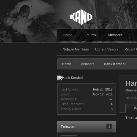
Home
Forums
Members
Notable Members
Current Visitors
Recent A
Home
Members
Hank Kershell
Han
Last Activity:
Feb 28, 2017
Membe
Joined:
Nov 12, 2011
Hank Ke
Messages:
57
Likes Received:
4
Pr
Trophy Points:
8
There a
Followers
1