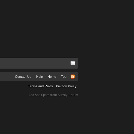
Kacey
Contact Us
Help
Home
Top
Terms and Rules
Privacy Policy
Tac Anti Spam from
Surrey Forum