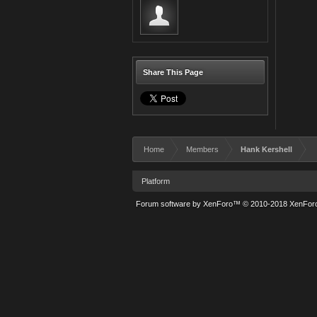
Share This Page
Home
Members
Hank Kershell
Platform
Forum software by XenForo™
© 2010-2018 XenForo