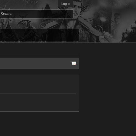
Log in