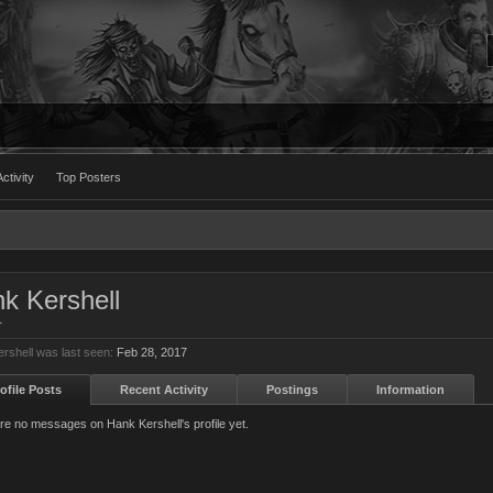
ctivity
Top Posters
k Kershell
r
rshell was last seen:
Feb 28, 2017
ofile Posts
Recent Activity
Postings
Information
re no messages on Hank Kershell's profile yet.