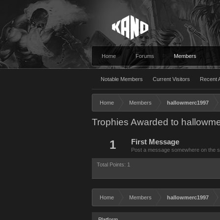
Home
Forums
Members
Notable Members
Current Visitors
Recent A
Home
Members
hallowmerc1997
Trophies Awarded to hallowm
1
First Message
Post a message somewhere on the site
Total Points: 1
Home
Members
hallowmerc1997
Platform