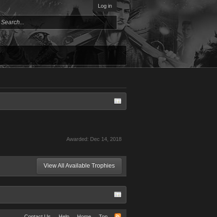
Log in
Awarded:
Dec 14, 2018
View All Available Trophies
Contact Us
Help
Home
Top