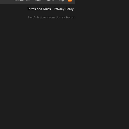
Terms and Rules
Privacy Policy
Tac Anti Spam from
Surrey Forum