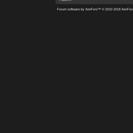
Forum software by XenForo™
© 2010-2018 XenForo