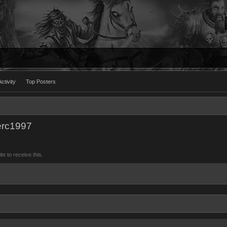
ctivity
Top Posters
erc1997
 to receive this.