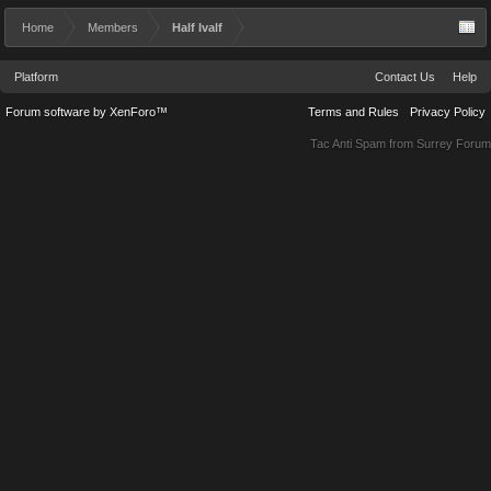
Home
Members
Half Ivalf
Platform
Contact Us
Help
Forum software by XenForo™
Terms and Rules
Privacy Policy
Tac Anti Spam from
Surrey Forum