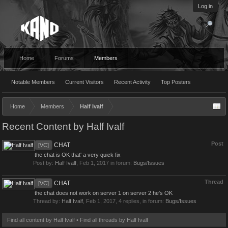
Log in
Home
Forums
Members
Notable Members
Current Visitors
Recent Activity
Top Posters
Home
Members
Half Ivalf
Recent Content by Half Ivalf
Post
CHAT
[VC]
the chat is OK that' a very quick fix
Post by:
Half Ivalf
,
Feb 1, 2017
in forum:
Bugs/Issues
Thread
CHAT
[VC]
the chat does not work on server 1 on server 2 he's OK
Thread by:
Half Ivalf
,
Feb 1, 2017
, 4 replies, in forum:
Bugs/Issues
Find all content by Half Ivalf
Find all threads by Half Ivalf