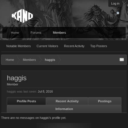
Log in
Home
Forums
Members
Notable Members
Current Visitors
Recent Activity
Top Posters
Home
Members
haggis
haggis
Member
haggis was last seen:
Jul 8, 2016
Profile Posts
Recent Activity
Postings
Information
There are no messages on haggis's profile yet.