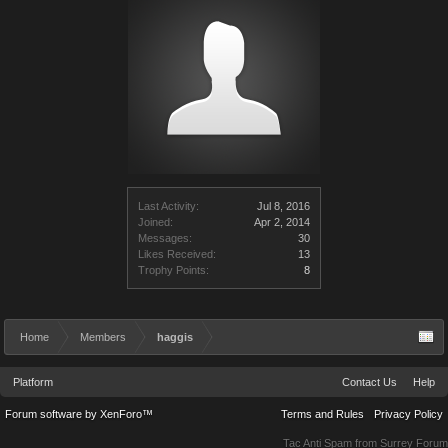
Last Activity:
Jul 8, 2016
Joined:
Apr 2, 2014
Messages:
30
Likes Received:
13
Trophy Points:
8
Home
Members
haggis
Platform
Contact Us
Help
Forum software by XenForo™
Terms and Rules
Privacy Policy
Tac Anti Spam from
Surrey Forum