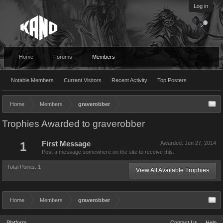
Log in
Home
Forums
Members
Notable Members
Current Visitors
Recent Activity
Top Posters
Home
Members
graverobber
Trophies Awarded to graverobber
1
First Message
Awarded:
Jun 27, 2014
Post a message somewhere on the site to receive this.
Total Points: 1
View All Available Trophies
Home
Members
graverobber
Platform
Contact Us
Help