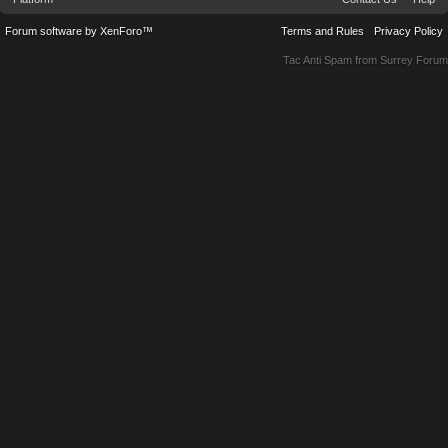
Forum software by XenForo™
Terms and Rules
Privacy Policy
Tac Anti Spam from
Surrey Forum