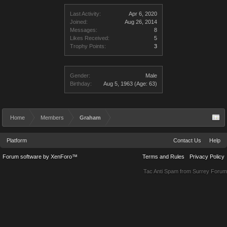
Last Activity:
Apr 6, 2020
Joined:
Aug 26, 2014
Messages:
8
Likes Received:
5
Trophy Points:
3
Gender:
Male
Birthday:
Aug 5, 1963
(Age: 63)
Home
Members
Graham
Platform
Contact Us
Help
Forum software by XenForo™
Terms and Rules
Privacy Policy
Tac Anti Spam from
Surrey Forum