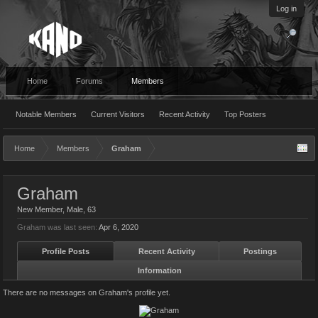
Log in
Home
Forums
Members
Notable Members
Current Visitors
Recent Activity
Top Posters
Home
Members
Graham
Graham
New Member
, Male, 63
Graham was last seen:
Apr 6, 2020
Profile Posts
Recent Activity
Postings
Information
There are no messages on Graham's profile yet.