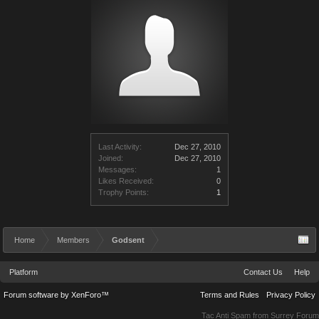
Last Activity:
Dec 27, 2010
Joined:
Dec 27, 2010
Messages:
1
Likes Received:
0
Trophy Points:
1
Home
Members
Godsent
Platform
Contact Us
Help
Forum software by XenForo™
Terms and Rules
Privacy Policy
Tac Anti Spam from
Surrey Forum