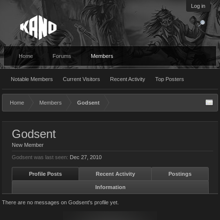
Log in
Home
Forums
Members
Notable Members
Current Visitors
Recent Activity
Top Posters
Home
Members
Godsent
Godsent
New Member
Godsent was last seen:
Dec 27, 2010
Profile Posts
Recent Activity
Postings
Information
There are no messages on Godsent's profile yet.