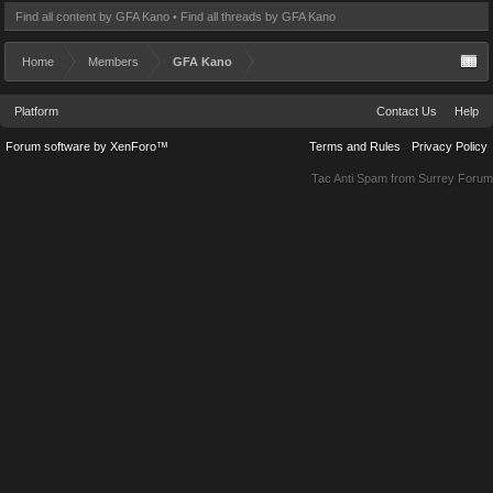
Find all content by GFA Kano
Find all threads by GFA Kano
Home
Members
GFA Kano
Platform
Contact Us
Help
Forum software by XenForo™
Terms and Rules
Privacy Policy
Tac Anti Spam from
Surrey Forum