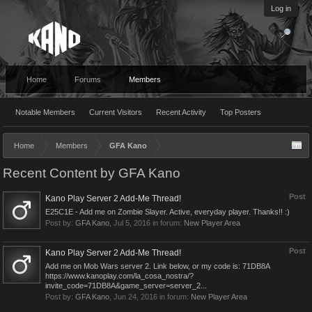
Log in
Home
Forums
Members
Notable Members
Current Visitors
Recent Activity
Top Posters
Home
Members
GFA Kano
Recent Content by GFA Kano
Post
Kano Play Server 2 Add-Me Thread!
E25C1E - Add me on Zombie Slayer. Active, everyday player. Thanks!! :)
Post by:
GFA Kano
,
Jul 5, 2016
in forum:
New Player Area
Post
Kano Play Server 2 Add-Me Thread!
Add me on Mob Wars server 2. Link below, or my code is: 71DB8A
https://www.kanoplay.com/la_cosa_nostra/?
invite_code=71DB8A&game_server=server_2...
Post by:
GFA Kano
,
Jun 24, 2016
in forum:
New Player Area