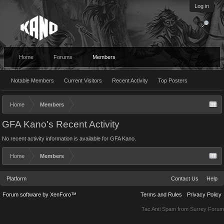
Log in
Home
Forums
Members
Notable Members
Current Visitors
Recent Activity
Top Posters
Home
Members
GFA Kano's Recent Activity
No recent activity information is available for GFA Kano.
Home
Members
Platform
Contact Us
Help
Forum software by XenForo™
Terms and Rules
Privacy Policy
Tac Anti Spam from
Surrey Forum