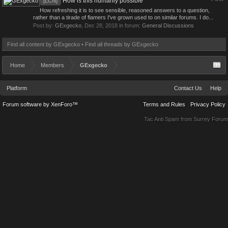
How is this humanly possible
[LCN]
How refreshing it is to see sensible, reasoned answers to a question,
rather than a tirade of flamers I've grown used to on similar forums. I do...
Post by:
GExgecko
,
Dec 28, 2018
in forum:
General Discussions
Find all content by GExgecko
Find all threads by GExgecko
Home
Members
GExgecko
Platform
Contact Us
Help
Forum software by XenForo™
Terms and Rules
Privacy Policy
Tac Anti Spam from
Surrey Forum