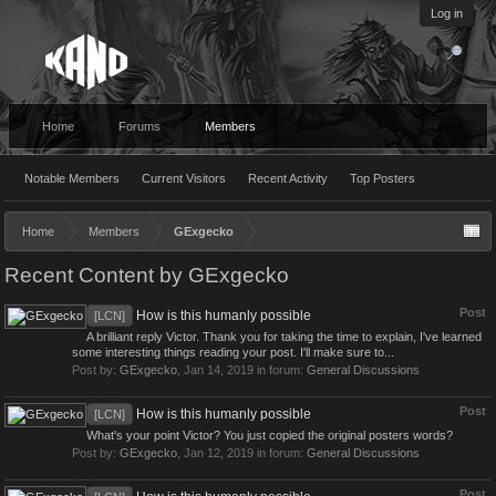
Log in
Home
Forums
Members
Notable Members
Current Visitors
Recent Activity
Top Posters
Home
Members
GExgecko
Recent Content by GExgecko
Post
How is this humanly possible
[LCN]
A brilliant reply Victor. Thank you for taking the time to explain, I've learned
some interesting things reading your post. I'll make sure to...
Post by:
GExgecko
,
Jan 14, 2019
in forum:
General Discussions
Post
How is this humanly possible
[LCN]
What's your point Victor? You just copied the original posters words?
Post by:
GExgecko
,
Jan 12, 2019
in forum:
General Discussions
Post