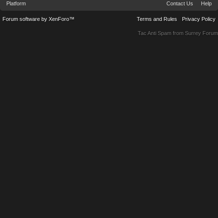
Platform
Contact Us
Help
Forum software by XenForo™
Terms and Rules
Privacy Policy
Tac Anti Spam from
Surrey Forum