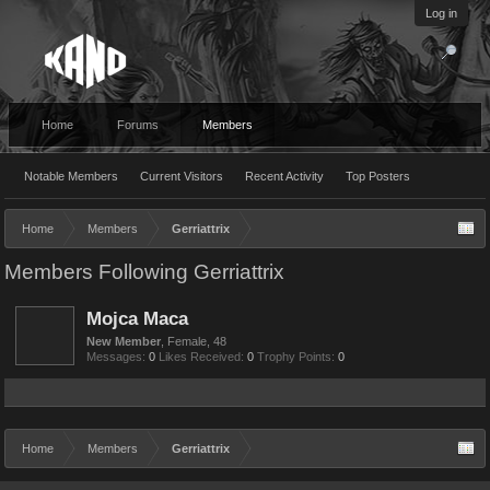
Log in
Home
Forums
Members
Notable Members
Current Visitors
Recent Activity
Top Posters
Home
Members
Gerriattrix
Members Following Gerriattrix
Mojca Maca
New Member
, Female, 48
Messages:
0
Likes Received:
0
Trophy Points:
0
Home
Members
Gerriattrix