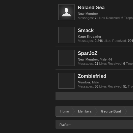
Roland Sea
New Member
Messages:
7
Likes Received:
6
Troph
Smack
Kano Krusader
Messages:
2,246
Likes Received:
704
SparJoZ
New Member
, Male, 44
Messages:
21
Likes Received:
6
Trop
Zombiefried
Member
, Male
Messages:
86
Likes Received:
51
Tro
Home
Members
George Burd
Platform