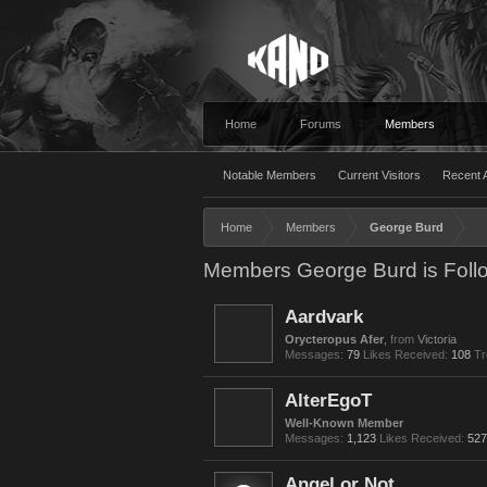
Home
Forums
Members
Notable Members
Current Visitors
Recent A
Home
Members
George Burd
Members George Burd is Foll
Aardvark
Orycteropus Afer
,
from
Victoria
Messages:
79
Likes Received:
108
Tr
AlterEgoT
Well-Known Member
Messages:
1,123
Likes Received:
527
Angel or Not