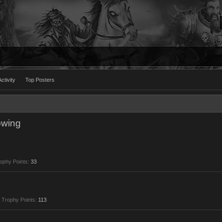
ctivity
Top Posters
owing
ophy Points:
33
Trophy Points:
113