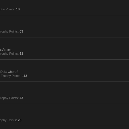
phy Points:
18
rophy Points:
63
s Armpit
rophy Points:
63
Dela-where?
Trophy Points:
113
rophy Points:
43
ophy Points:
28