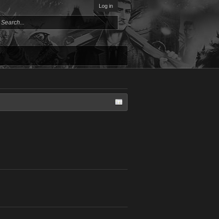
Log in