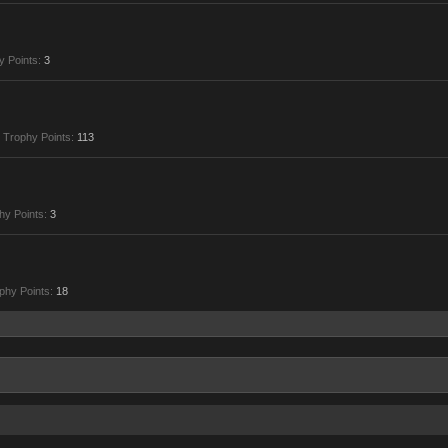
y Points:
3
Trophy Points:
113
hy Points:
3
phy Points:
18