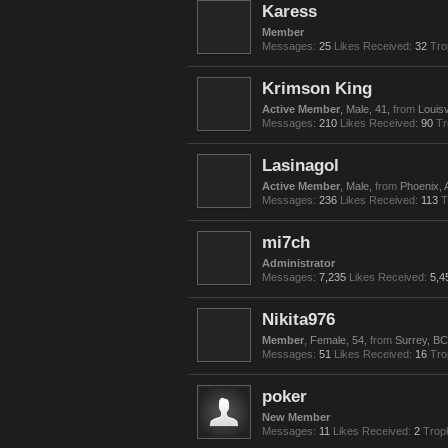
Karess
Member
Messages:
25
Likes Received:
32
Tro
Krimson King
Active Member
, Male, 41,
from
Louisv
Messages:
210
Likes Received:
90
Tr
Lasinagol
Active Member
, Male,
from
Phoenix, 
Messages:
236
Likes Received:
113
T
mi7ch
Administrator
Messages:
7,235
Likes Received:
5,4
Nikita976
Member
, Female, 54,
from
Surrey, BC
Messages:
51
Likes Received:
16
Tro
poker
New Member
Messages:
11
Likes Received:
2
Trop