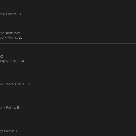
phy Points:
13
ille, Kentucky
ophy Points:
28
AZ
rophy Points:
43
52
Trophy Points:
113
phy Points:
8
hy Points:
3