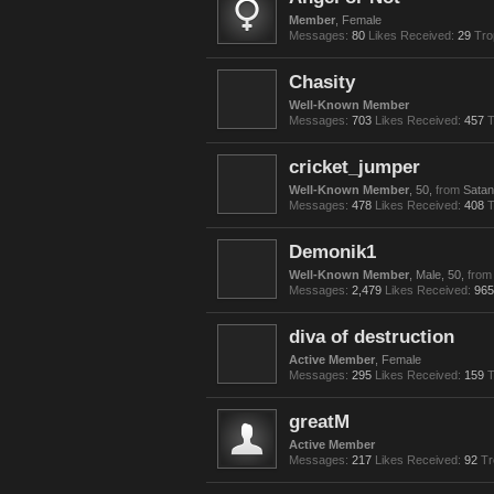
Member
, Female
Messages:
80
Likes Received:
29
Tro
Chasity
Well-Known Member
Messages:
703
Likes Received:
457
T
cricket_jumper
Well-Known Member
, 50,
from
Satan
Messages:
478
Likes Received:
408
T
Demonik1
Well-Known Member
, Male, 50,
from
Messages:
2,479
Likes Received:
965
diva of destruction
Active Member
, Female
Messages:
295
Likes Received:
159
T
greatM
Active Member
Messages:
217
Likes Received:
92
Tr