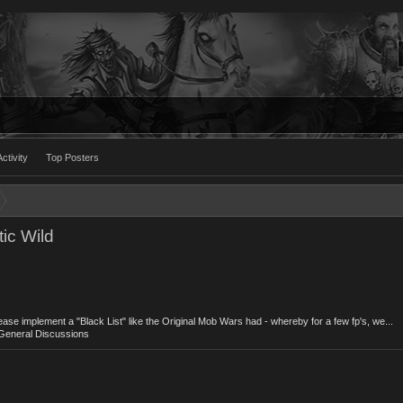
ctivity
Top Posters
ic Wild
lease implement a "Black List" like the Original Mob Wars had - whereby for a few fp's, we...
General Discussions