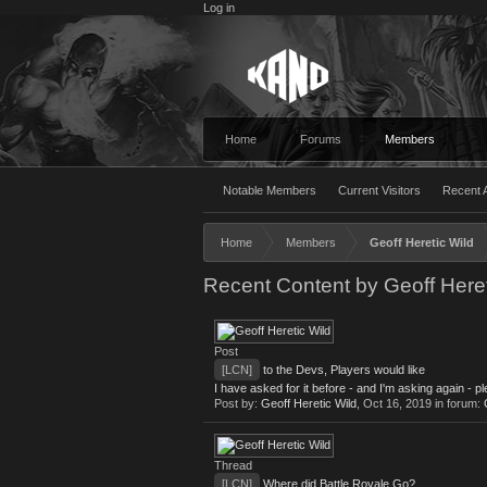
Log in
Home
Forums
Members
Notable Members
Current Visitors
Recent A
Home
Members
Geoff Heretic Wild
Recent Content by Geoff Heret
Post
[LCN]
to the Devs, Players would like
I have asked for it before - and I'm asking again - p
Post by:
Geoff Heretic Wild
,
Oct 16, 2019
in forum:
Thread
[LCN]
Where did Battle Royale Go?