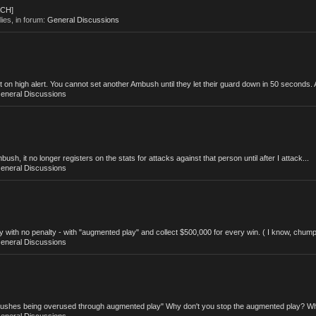
ACH]
lies, in forum:
General Discussions
 high alert. You cannot set another Ambush until they let their guard down in 50 seconds. A
eneral Discussions
, it no longer registers on the stats for attacks against that person until after I attack...
eneral Discussions
with no penalty - with "augmented play" and collect $500,000 for every win. ( I know, chump
eneral Discussions
mbushes being overused through augmented play" Why don't you stop the augmented play? Wh