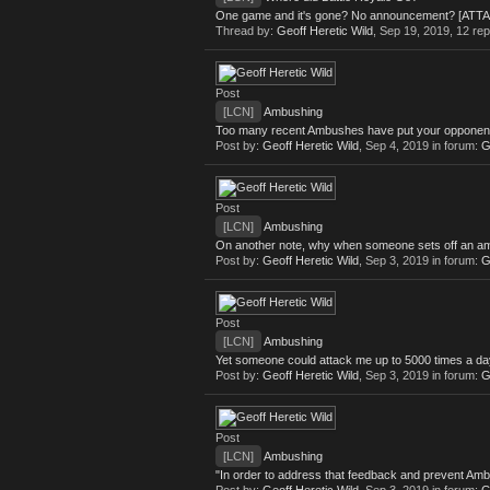
One game and it's gone? No announcement? [ATT
Thread by:
Geoff Heretic Wild
,
Sep 19, 2019
, 12 rep
Post
[LCN]
Ambushing
Too many recent Ambushes have put your opponent on
Post by:
Geoff Heretic Wild
,
Sep 4, 2019
in forum:
G
Post
[LCN]
Ambushing
On another note, why when someone sets off an ambush
Post by:
Geoff Heretic Wild
,
Sep 3, 2019
in forum:
G
Post
[LCN]
Ambushing
Yet someone could attack me up to 5000 times a day 
Post by:
Geoff Heretic Wild
,
Sep 3, 2019
in forum:
G
Post
[LCN]
Ambushing
"In order to address that feedback and prevent A