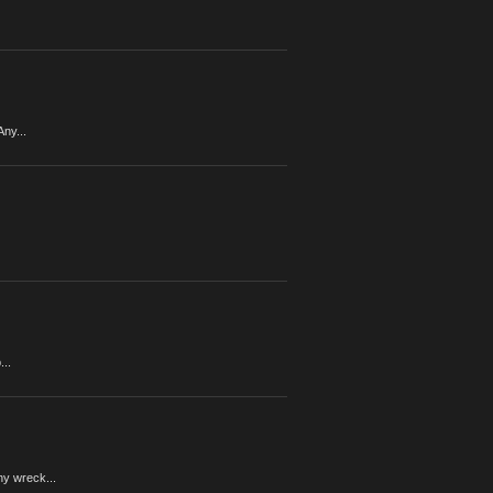
ny...
...
y wreck...