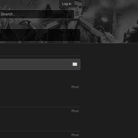
Log in
Post
Post
Post