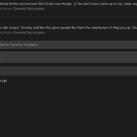
ntal hit the second time! Bet I'd win now though. :p You don't even come up on my radar a
in forum:
General Discussions
lk smack. Posting stuff like this gives people like them the satisfaction of riling you up. You
in forum:
General Discussions
reads by General Thaddeus
 Ltd.