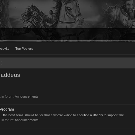
ctivity
Top Posters
haddeus
1
in forum:
Announcements
 Program
..the best items should be for those who're willing to sacrifice a little $$ to support the...
1
in forum:
Announcements