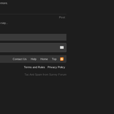
nymore.
Post
 say...
Contact Us
Help
Home
Top
Terms and Rules
Privacy Policy
Tac Anti Spam from
Surrey Forum