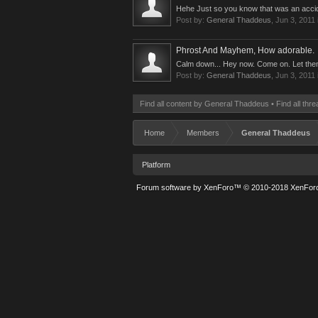
Hehe Just so you know that was an accide
Post by:
General Thaddeus
,
Jun 3, 2011
Phrost And Mayhem, How adorable.
Calm down... Hey now. Come on. Let them ta
Post by:
General Thaddeus
,
Jun 3, 2011
Find all content by General Thaddeus
Find all th
Home
Members
General Thaddeus
Platform
Forum software by XenForo™
© 2010-2018 XenForo