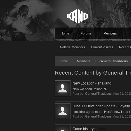
Home
Forums
Members
Notable Members
Current Visitors
Recent A
Home
Members
General Thaddeus
Recent Content by General T
New Location - Thailand!
Now we need Ireland! :D
Post by:
General Thaddeus
,
Aug 21, 201
June 17 Developer Update - Loyalty
I couldn't agree more. Here's how I see it..
Post by:
General Thaddeus
,
Aug 21, 201
Game history update