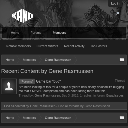
Log in
Home
Forums
Members
Notable Members
Current Visitors
Recent Activity
Top Posters
Home
Members
Gene Rasmussen
Recent Content by Gene Rasmussen
Thread
Game bar "bug"
[Forums]
I've been looking at this for a couple of years now, finally decided it's bugging
me that it NEVER completed and has been sitting there like this...
Thread by:
Gene Rasmussen
,
Sep 3, 2013
, 1 replies, in forum:
Bugs/Issues
Find all content by Gene Rasmussen
Find all threads by Gene Rasmussen
Home
Members
Gene Rasmussen