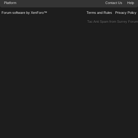
Platform
Contact Us
Help
Forum software by XenForo™
Terms and Rules
Privacy Policy
Tac Anti Spam from
Surrey Forum