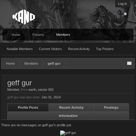
Log in
Home
Forums
Members
Notable Members
Current Visitors
Recent Activity
Top Posters
Home
Members
geff gur
geff gur
Member
,
from
earth, sector 001
geff gur was last seen:
Jan 31, 2014
Profile Posts
Recent Activity
Postings
Information
There are no messages on geff gur's profile yet.