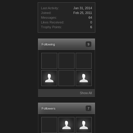
Last Activity:
Jan 31, 2014
Joined:
Feb 25, 2011
Messages:
64
Likes Received:
0
Trophy Points:
6
Following
9
Show All
Followers
7