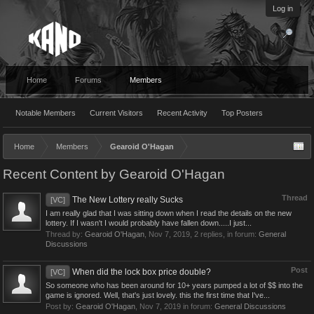
Log in
Home
Forums
Members
Notable Members
Current Visitors
Recent Activity
Top Posters
Home
Members
Gearoid O'Hagan
Recent Content by Gearoid O'Hagan
Thread
The New Lottery really Sucks
[VC]
I am really glad that I was sitting down when I read the details on the new
lottery. If I wasn't I would probably have fallen down.....I just...
Thread by:
Gearoid O'Hagan
,
Nov 7, 2019
, 2 replies, in forum:
General
Discussions
Post
When did the lock box price double?
[VC]
So someone who has been around for 10+ years pumped a lot of $$ into the
game is ignored. Well, that's just lovely. this the first time that I've...
Post by:
Gearoid O'Hagan
,
Nov 7, 2019
in forum:
General Discussions