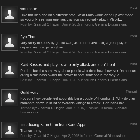
Post
war mode
I like this idea and on a different note I wish Kano would clean up war mode
so you only see your enemies that you can actually attack. Also if...
Post by:
Gearoid O'Hagan
,
Jun 9, 2015
in forum:
General Discussions
Post
Bye Thor
Very sorry to see Bully go, he was, as others have said, a great player. I
enjoyed my time playing him.
Post by:
Gearoid O'Hagan
,
Jun 9, 2015
in forum:
General Discussions
Post
Raid Bosses and players who only attack and don't heal
Dutch, I feel the same way about people who don't heal, however I'm not sure
giving a raid boss owner the power to boot someone is the way to...
Post by:
Gearoid O'Hagan
,
Jun 9, 2015
in forum:
General Discussions
Thread
Guild wars
Not sure how people feel about this but a couple of thoughts: 1: Why do clan
members show up in list of available vikings to attack? Can Kano not...
Thread by:
Gearoid O'Hagan
,
Jun 9, 2015
, 4 replies, in forum:
General
Discussions
Post
Introducing Farm Clan from Kano/Apps
That so corny.
Post by:
Gearoid O'Hagan
,
Apr 2, 2015
in forum:
General Discussions