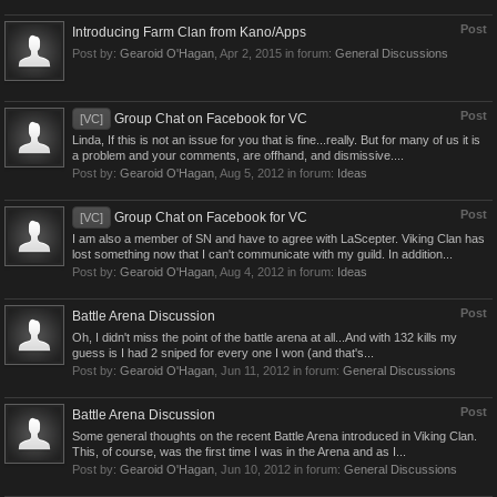
Post
Introducing Farm Clan from Kano/Apps
Post by:
Gearoid O'Hagan
,
Apr 2, 2015
in forum:
General Discussions
Post
Group Chat on Facebook for VC
[VC]
Linda, If this is not an issue for you that is fine...really. But for many of us it is
a problem and your comments, are offhand, and dismissive....
Post by:
Gearoid O'Hagan
,
Aug 5, 2012
in forum:
Ideas
Post
Group Chat on Facebook for VC
[VC]
I am also a member of SN and have to agree with LaScepter. Viking Clan has
lost something now that I can't communicate with my guild. In addition...
Post by:
Gearoid O'Hagan
,
Aug 4, 2012
in forum:
Ideas
Post
Battle Arena Discussion
Oh, I didn't miss the point of the battle arena at all...And with 132 kills my
guess is I had 2 sniped for every one I won (and that's...
Post by:
Gearoid O'Hagan
,
Jun 11, 2012
in forum:
General Discussions
Post
Battle Arena Discussion
Some general thoughts on the recent Battle Arena introduced in Viking Clan.
This, of course, was the first time I was in the Arena and as I...
Post by:
Gearoid O'Hagan
,
Jun 10, 2012
in forum:
General Discussions