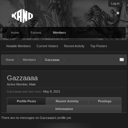
Log in
Home
Forums
Members
Notable Members
Current Visitors
Recent Activity
Top Posters
Home
Members
Gazzaaaa
Gazzaaaa
Active Member
, Male
Gazzaaaa was last seen:
May 8, 2021
Profile Posts
Recent Activity
Postings
Information
There are no messages on Gazzaaaa's profile yet.