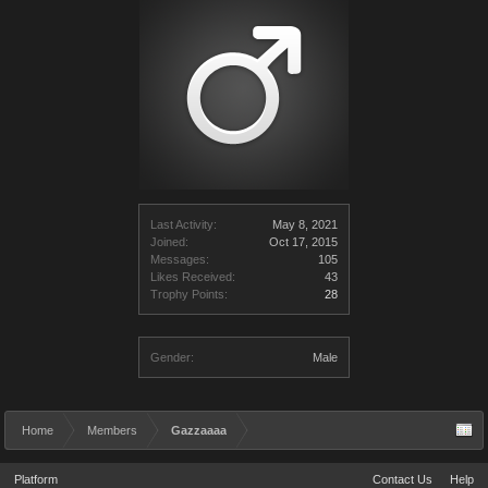
Last Activity:
May 8, 2021
Joined:
Oct 17, 2015
Messages:
105
Likes Received:
43
Trophy Points:
28
Gender:
Male
Home
Members
Gazzaaaa
Platform
Contact Us
Help