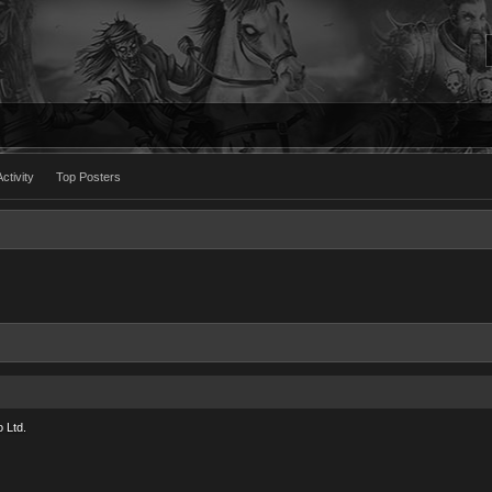
ctivity
Top Posters
 Ltd.