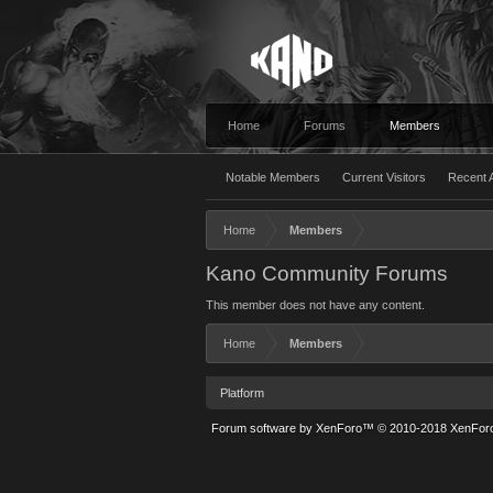
Home
Forums
Members
Notable Members
Current Visitors
Recent A
Home
Members
Kano Community Forums
This member does not have any content.
Home
Members
Platform
Forum software by XenForo™
© 2010-2018 XenForo