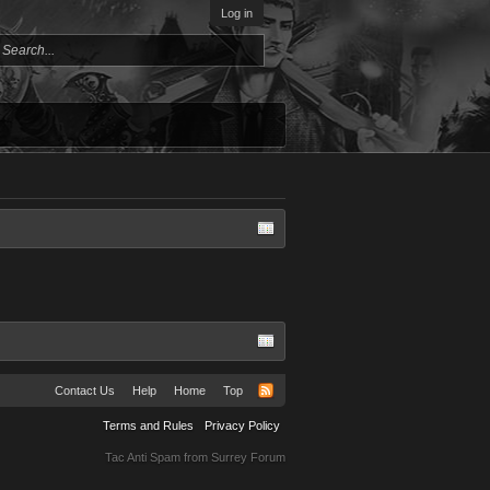
Log in
Contact Us
Help
Home
Top
Terms and Rules
Privacy Policy
Tac Anti Spam from
Surrey Forum