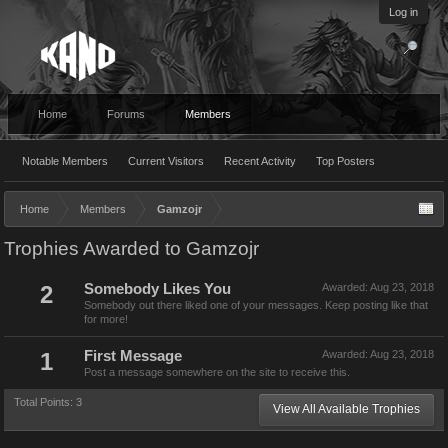
Log in
Home
Forums
Members
Notable Members
Current Visitors
Recent Activity
Top Posters
Home
Members
Gamzojr
Trophies Awarded to Gamzojr
2
Somebody Likes You
Awarded:
Aug 23, 2018
Somebody out there liked one of your messages. Keep posting like that
for more!
1
First Message
Awarded:
Aug 23, 2018
Post a message somewhere on the site to receive this.
Total Points: 3
View All Available Trophies