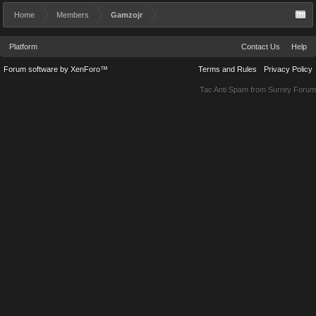
Home
Members
Gamzojr
Platform
Contact Us
Help
Forum software by XenForo™
Terms and Rules
Privacy Policy
Tac Anti Spam from
Surrey Forum