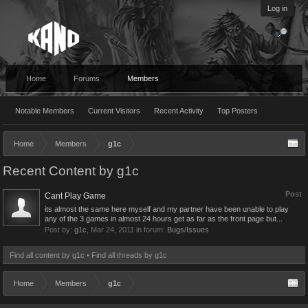
Log in
Home
Forums
Members
Notable Members
Current Visitors
Recent Activity
Top Posters
Home
Members
g1c
Recent Content by g1c
Post
Cant Play Game
its almost the same here myself and my partner have been unable to play
any of the 3 games in almost 24 hours get as far as the front page but...
Post by:
g1c
,
Mar 24, 2011
in forum:
Bugs/Issues
Find all content by g1c
Find all threads by g1c
Home
Members
g1c