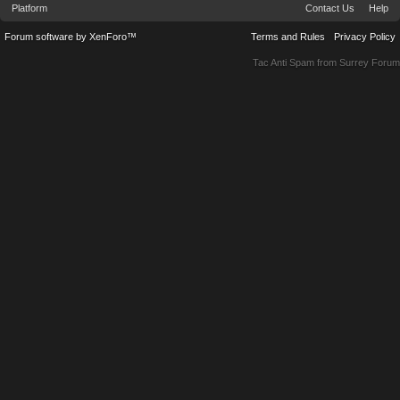
Platform
Contact Us
Help
Forum software by XenForo™
Terms and Rules
Privacy Policy
Tac Anti Spam from
Surrey Forum