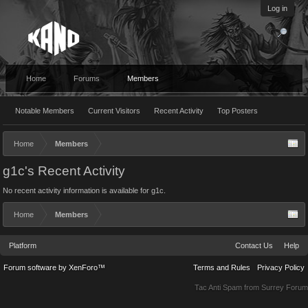
Log in
Home
Forums
Members
Notable Members
Current Visitors
Recent Activity
Top Posters
Home
Members
g1c's Recent Activity
No recent activity information is available for g1c.
Home
Members
Platform
Contact Us
Help
Forum software by XenForo™
Terms and Rules
Privacy Policy
Tac Anti Spam from
Surrey Forum