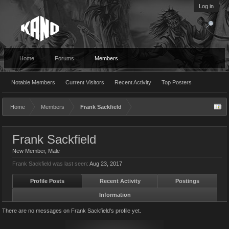
Log in
Home
Forums
Members
Notable Members
Current Visitors
Recent Activity
Top Posters
Home
Members
Frank Sackfield
Frank Sackfield
New Member
, Male
Frank Sackfield was last seen:
Aug 23, 2017
Profile Posts
Recent Activity
Postings
Information
There are no messages on Frank Sackfield's profile yet.