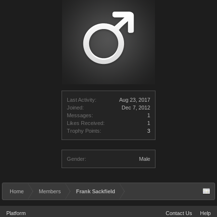
Last Activity:
Aug 23, 2017
Joined:
Dec 7, 2012
Messages:
1
Likes Received:
1
Trophy Points:
3
Gender:
Male
Home
Members
Frank Sackfield
Platform
Contact Us
Help